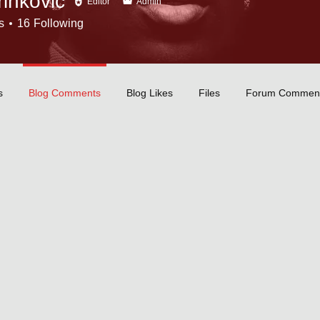
inkovic
Editor
Admin
s
16
Following
tor
+
4
s
Blog Comments
Blog Likes
Files
Forum Commen