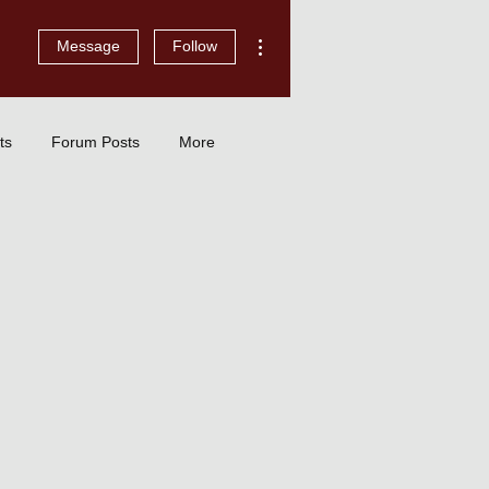
More actions
Message
Follow
ts
Forum Posts
More