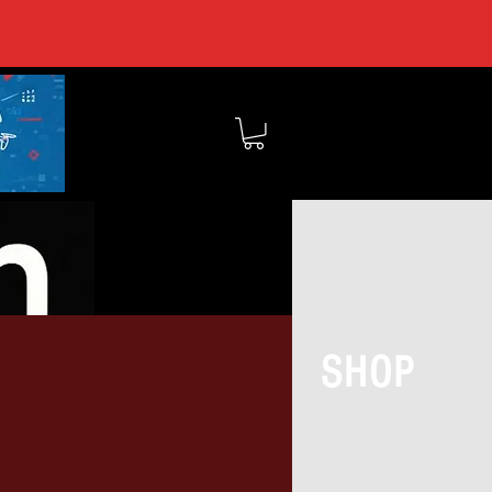
MEMBERS
SHOP
BOUT TOCSIN