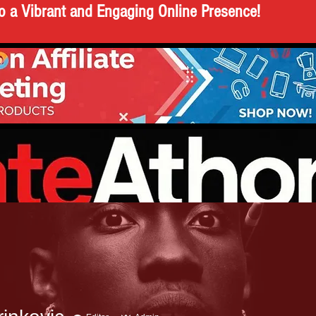
o a Vibrant and Engaging Online Presence!
AKING NEWS
POLITICS
N
A