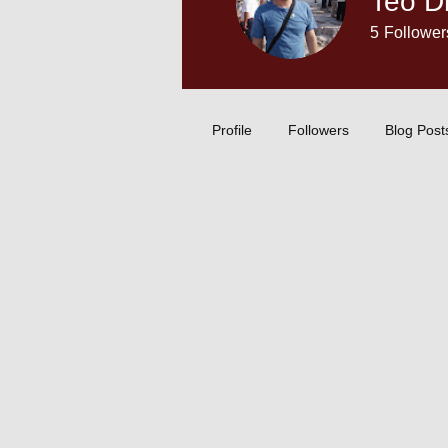
Teo Dr
5
Follower
Content Crea
Profile
Followers
Blog Post