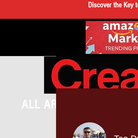
Discover the Key t
ALL ARTICLES
BRE
CREATEATHO