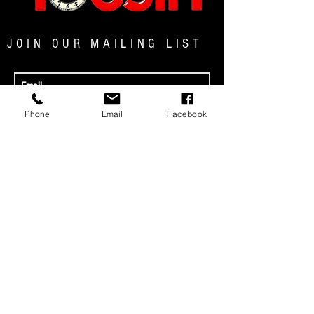
JOIN OUR MAILING LIST
JOIN NOW
Phone
Email
Facebook
MENU
© 2025 TOCSIN MAGAZINE|ALL RIGHTS
RESERVED
Address: P.O. Box 64527 Rochester, NY