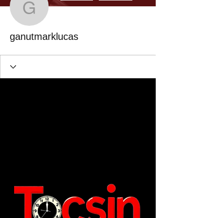
ganutmarklucas
ganutmarklucas