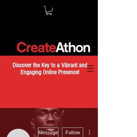
Discover the Key to a Vibrant and
Engaging Online Presence!
More actions
Message
Follow