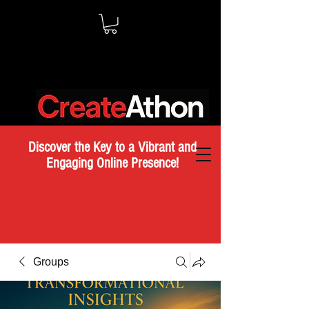
Discover the Key to a Vibrant and
Engaging Online Presence!
Groups