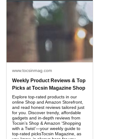
www.tocsinmag.com
Weekly Product Reviews & Top
Picks at Tocsin Magazine Shop
Explore top-rated products in our
online Shop and Amazon Storefront,
and read honest reviews tailored just
for you. Discover trendy, affordable
gadgets and in‑depth reviews from
Tocsin’s Shop & Amazon ‘Shopping
with a Twist’—your weekly guide to
top-rated picksTocsin Magazine, as