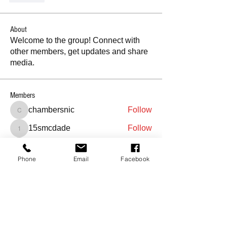
About
Welcome to the group! Connect with
other members, get updates and share
media.
Members
chambersnic
Follow
chambersnic
15smcdade
Follow
15smcdade
abbymoore5127
Follow
abbymoore5127
Phone
Email
Facebook
sionscheryl
Follow
sionscheryl
youjjjj
Follow
youjjjj
See All Members (319)