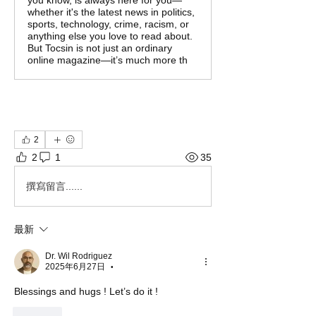
you know, is always here for you—
whether it's the latest news in politics,
sports, technology, crime, racism, or
anything else you love to read about.
But Tocsin is not just an ordinary
online magazine—it’s much more th
2
2
1
35
撰寫留言......
最新
Dr. Wil Rodriguez
2025年6月27日
•
Blessings and hugs ! Let’s do it ! 
按讚