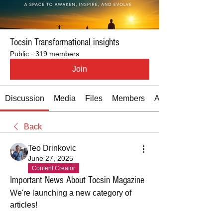
Tocsin Transformational insights
Public
·
319 members
Join
Discussion
Media
Files
Members
About
Back
Teo Drinkovic
June 27, 2025
Content Creator
Important News About Tocsin Magazine
We're launching a new category of 
articles!