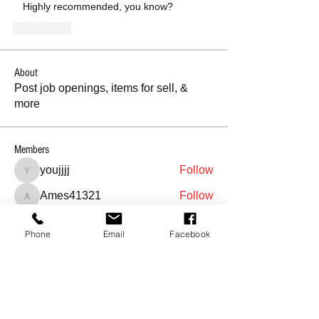
   Highly recommended, you know?
좋아요
About
Post job openings, items for sell, &
more
Members
youjjjj
Follow
youjjjj
Ames41321
Follow
Ames41321
soniaghulamrasool111
Follow
soniaghulamrasool111
Phone
Email
Facebook
Sreedhar
Follow
maveahgriffith7
Follow
See All Members (407)