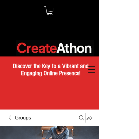
Discover the Key to a Vibrant and
Engaging Online Presence!
Groups