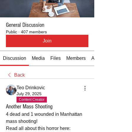
General Discussion
Public
·
407 members
Join
Discussion
Media
Files
Members
About
Back
Teo Drinkovic
July 29, 2025
Content Creator
Another Mass Shooting
4 dead and 1 wounded in Manhattan 
mass shooting!
Read all about this horror here: