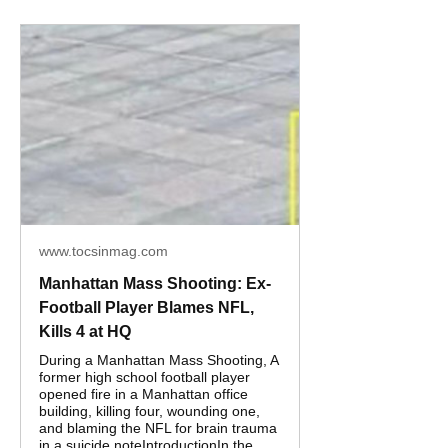
www.tocsinmag.com
Manhattan Mass Shooting: Ex-
Football Player Blames NFL,
Kills 4 at HQ
During a Manhattan Mass Shooting, A
former high school football player
opened fire in a Manhattan office
building, killing four, wounding one,
and blaming the NFL for brain trauma
in a suicide noteIntroductionIn the