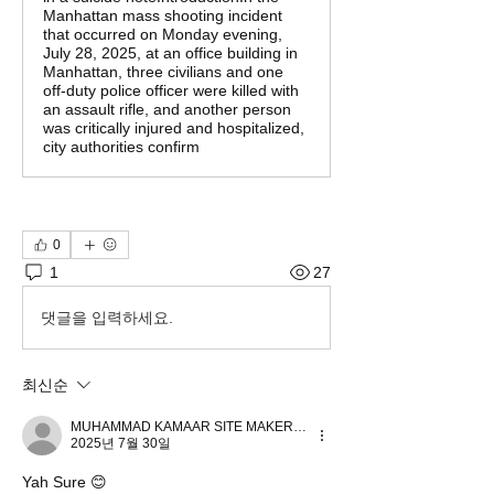
Manhattan mass shooting incident
that occurred on Monday evening,
July 28, 2025, at an office building in
Manhattan, three civilians and one
off-duty police officer were killed with
an assault rifle, and another person
was critically injured and hospitalized,
city authorities confirm
0
1
27
댓글을 입력하세요.
최신순
MUHAMMAD KAMAAR SITE MAKER.4US
2025년 7월 30일
Yah Sure 😊 