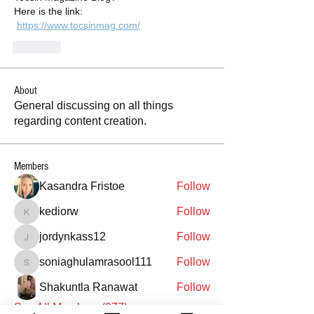
Here is the link:
https://www.tocsinmag.com/
Like
About
General discussing on all things
regarding content creation.
Members
Kasandra Fristoe
Follow
kediorw
Follow
kediorw
jordynkass12
Follow
jordynkass12
soniaghulamrasool111
Follow
soniaghulamrasool111
Shakuntla Ranawat
Follow
See All Members (977)