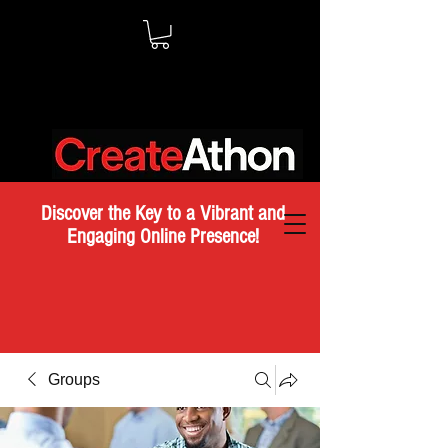
Discover the Key to a Vibrant and
Engaging Online Presence!
Groups