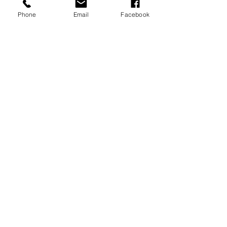
Phone
Email
Facebook
JOIN OUR MAILING LIST
JOIN NOW
MENU