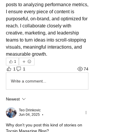
posts to analyzing performance metrics, 
I ensure every piece of content is 
purposeful, on-brand, and optimized for 
reach. I collaborate closely with 
creative, marketing, and leadership 
teams to turn ideas into scroll-stopping 
visuals, meaningful interactions, and 
measurable growth.
1
1
1
74
Write a comment...
Newest
Teo Drinkovic
Jun 04, 2025
•
Why don't you post this kind of stories on 
Tocsin Magazine Blog?