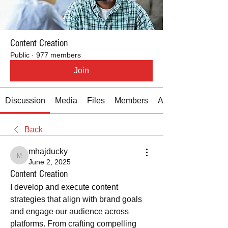
Content Creation
Public
·
977 members
Join
Discussion
Media
Files
Members
About
Back
mhajducky
mhajducky
June 2, 2025
Content Creation
I develop and execute content 
strategies that align with brand goals 
and engage our audience across 
platforms. From crafting compelling 