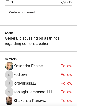
0
212
Write a comment...
About
General discussing on all things
regarding content creation.
Members
Kasandra Fristoe
Follow
kediorw
Follow
kediorw
jordynkass12
Follow
jordynkass12
soniaghulamrasool111
Follow
soniaghulamrasool111
Shakuntla Ranawat
Follow
See All Members (977)