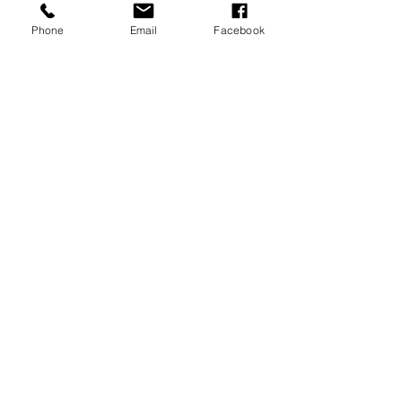
Phone
Email
Facebook
JOIN OUR MAILING LIST
JOIN NOW
MENU