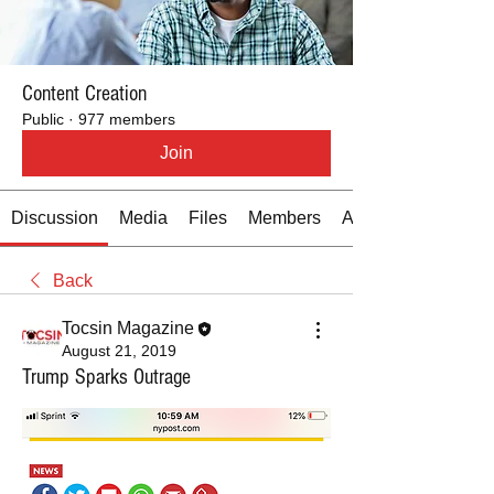
Content Creation
Public
·
977 members
Join
Discussion
Media
Files
Members
About
Back
Tocsin Magazine
August 21, 2019
Trump Sparks Outrage