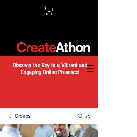
Discover the Key to a Vibrant and
Engaging Online Presence!
Groups