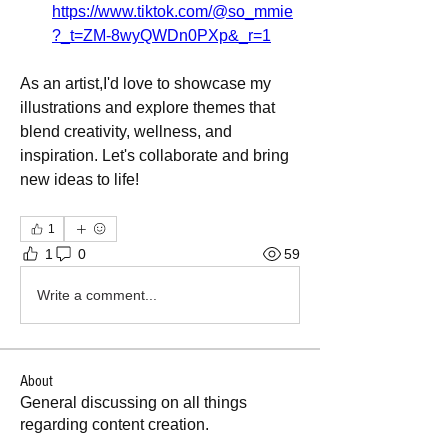
https://www.tiktok.com/@so_mmie
?_t=ZM-8wyQWDn0PXp&_r=1
As an artist,I'd love to showcase my 
illustrations and explore themes that 
blend creativity, wellness, and 
inspiration. Let's collaborate and bring 
new ideas to life!
1
1
0
59
Write a comment...
About
General discussing on all things
regarding content creation.