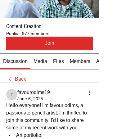
Content Creation
Public
·
977 members
Join
Discussion
Media
Files
Members
About
Back
favourodims19
favourodims19
June 6, 2025
Hello everyone! I'm favour odims, a 
passionate pencil artist. I'm thrilled to 
join this community! I'd like to share 
some of my recent work with you:
﻿﻿Art portfolio; 