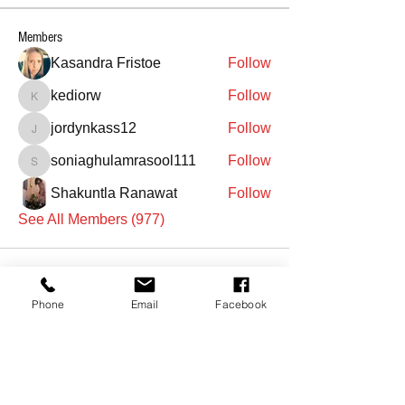
Members
Kasandra Fristoe
Follow
kediorw
Follow
kediorw
jordynkass12
Follow
jordynkass12
soniaghulamrasool111
Follow
soniaghulamrasool111
Shakuntla Ranawat
Follow
See All Members (977)
Phone
Email
Facebook