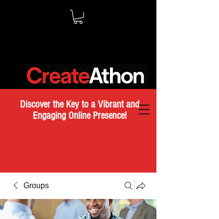
Discover the Key to a Vibrant and
Engaging Online Presence!
Groups