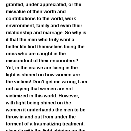
granted, under appreciated, or the 
misvalue of their worth and 
contributions to the world, work 
environment, family and even their 
relationship and marriage. So why is 
it that the men who truly want a 
better life find themselves being the 
ones who are caught in the 
misconduct of their encounters?
Yet, in the era we are living in the 
light is shined on how women are 
the victims! Don’t get me wrong, I am 
not saying that women are not 
victimized in this world. However, 
with light being shined on the 
women it underhands the men to be 
throw in and out from under the 
torment of a traumatizing treatment. 
cleverly with the light shining on the 