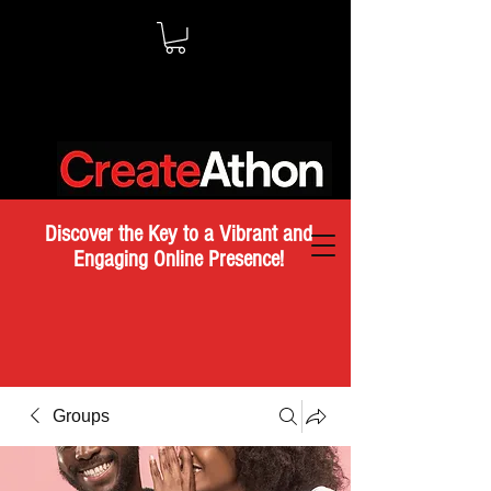
Discover the Key to a Vibrant and
Engaging Online Presence!
Groups