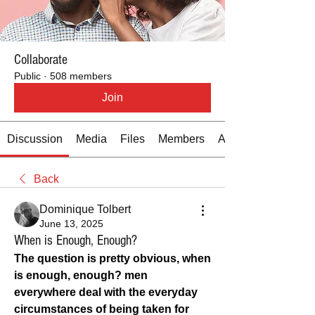
Collaborate
Public
·
508 members
Join
Discussion
Media
Files
Members
About
Back
Dominique Tolbert
June 13, 2025
When is Enough, Enough?
The question is pretty obvious, when 
is enough, enough? men 
everywhere deal with the everyday 
circumstances of being taken for 