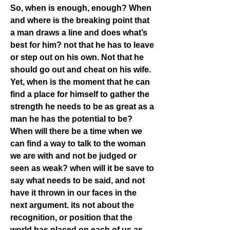
So, when is enough, enough? When 
and where is the breaking point that 
a man draws a line and does what’s 
best for him? not that he has to leave 
or step out on his own. Not that he 
should go out and cheat on his wife. 
Yet, when is the moment that he can 
find a place for himself to gather the 
strength he needs to be as great as a 
man he has the potential to be? 
When will there be a time when we 
can find a way to talk to the woman 
we are with and not be judged or 
seen as weak? when will it be save to 
say what needs to be said, and not 
have it thrown in our faces in the 
next argument. its not about the 
recognition, or position that the 
world has placed on each of us as 