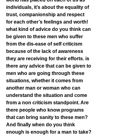
individuals, it’s about the equality of 
trust, companionship and respect 
for each other’s feelings and worth! 
what kind of advice do you think can 
be given to these men who suffer 
from the dis-ease of self criticism 
because of the lack of awareness 
they are receiving for their efforts. is 
there any advice that can be given to 
men who are going through these 
situations, whether it comes from 
another man or woman who can 
understand the situation and come 
from a non criticism standpoint. Are 
there people who know programs 
that can bring sanity to these men? 
And finally when do you think 
enough is enough for a man to take? 