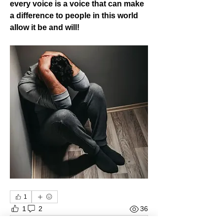
every voice is a voice that can make 
a difference to people in this world 
allow it be and will!
1
1
2
36