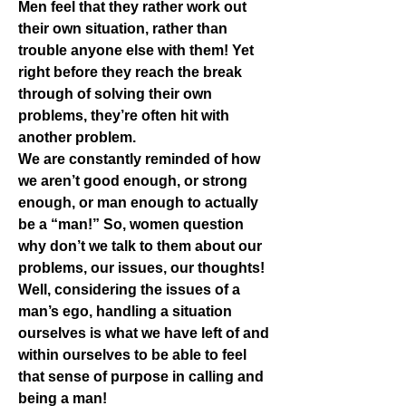
Men feel that they rather work out 
their own situation, rather than 
trouble anyone else with them! Yet 
right before they reach the break 
through of solving their own 
problems, they’re often hit with 
another problem.
We are constantly reminded of how 
we aren’t good enough, or strong 
enough, or man enough to actually 
be a “man!” So, women question 
why don’t we talk to them about our 
problems, our issues, our thoughts! 
Well, considering the issues of a 
man’s ego, handling a situation 
ourselves is what we have left of and 
within ourselves to be able to feel 
that sense of purpose in calling and 
being a man!