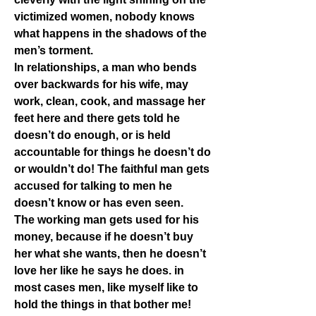
victimized women, nobody knows 
what happens in the shadows of the 
men’s torment.
In relationships, a man who bends 
over backwards for his wife, may 
work, clean, cook, and massage her 
feet here and there gets told he 
doesn’t do enough, or is held 
accountable for things he doesn’t do 
or wouldn’t do! The faithful man gets 
accused for talking to men he 
doesn’t know or has even seen.
The working man gets used for his 
money, because if he doesn’t buy 
her what she wants, then he doesn’t 
love her like he says he does. in 
most cases men, like myself like to 
hold the things in that bother me! 