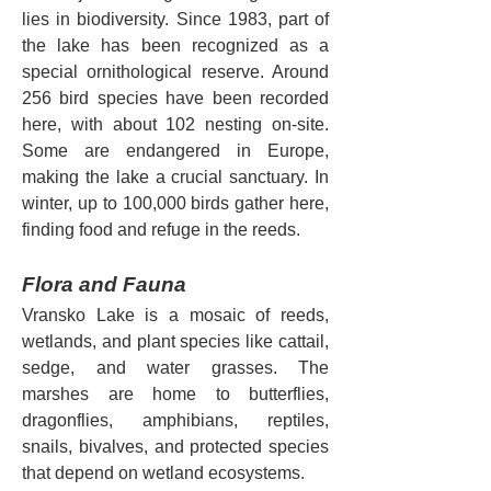
lies in biodiversity. Since 1983, part of 
the lake has been recognized as a 
special ornithological reserve. Around 
256 bird species have been recorded 
here, with about 102 nesting on-site. 
Some are endangered in Europe, 
making the lake a crucial sanctuary. In 
winter, up to 100,000 birds gather here, 
finding food and refuge in the reeds.
Flora and Fauna
Vransko Lake is a mosaic of reeds, 
wetlands, and plant species like cattail, 
sedge, and water grasses. The 
marshes are home to butterflies, 
dragonflies, amphibians, reptiles, 
snails, bivalves, and protected species 
that depend on wetland ecosystems.