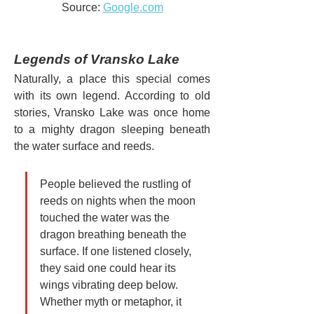
Source: 
Google.com
Legends of Vransko Lake
Naturally, a place this special comes 
with its own legend. According to old 
stories, Vransko Lake was once home 
to a mighty dragon sleeping beneath 
the water surface and reeds.
People believed the rustling of 
reeds on nights when the moon 
touched the water was the 
dragon breathing beneath the 
surface. If one listened closely, 
they said one could hear its 
wings vibrating deep below. 
Whether myth or metaphor, it 