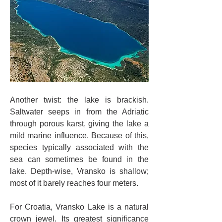
Another twist: the lake is brackish. 
Saltwater seeps in from the Adriatic 
through porous karst, giving the lake a 
mild marine influence. Because of this, 
species typically associated with the 
sea can sometimes be found in the 
lake. Depth-wise, Vransko is shallow; 
most of it barely reaches four meters.
For Croatia, Vransko Lake is a natural 
crown jewel. Its greatest significance 