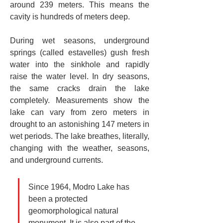
around 239 meters. This means the 
cavity is hundreds of meters deep.
During wet seasons, underground 
springs (called estavelles) gush fresh 
water into the sinkhole and rapidly 
raise the water level. In dry seasons, 
the same cracks drain the lake 
completely. Measurements show the 
lake can vary from zero meters in 
drought to an astonishing 147 meters in 
wet periods. The lake breathes, literally, 
changing with the weather, seasons, 
and underground currents.
Since 1964, Modro Lake has 
been a protected 
geomorphological natural 
monument. It is also part of the 