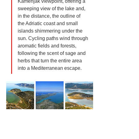
Kamenjak viewpoint, offering a 
sweeping view of the lake and, 
in the distance, the outline of 
the Adriatic coast and small 
islands shimmering under the 
sun. Cycling paths wind through 
aromatic fields and forests, 
following the scent of sage and 
herbs that turn the entire area 
into a Mediterranean escape.