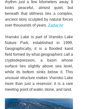
rhythm just a few kilometers away. It 
looks peaceful, almost quiet, but 
beneath that stillness lies a complex, 
ancient story sculpted by natural forces 
over thousands of years. 
Zadar.hr
Vransko Lake is part of Vransko Lake 
Nature Park, established in 1999. 
Geographically, it is a flooded karst 
field formed by what geographers call a 
cryptodepression, a basin whose 
surface lies slightly above sea level, 
while its bottom sinks below it. This 
unusual structure makes Vransko Lake 
more than just a reservoir; it is a rare 
meeting point of water, stone, and land.