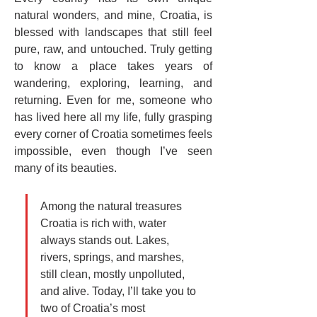
natural wonders, and mine, Croatia, is 
blessed with landscapes that still feel 
pure, raw, and untouched. Truly getting 
to know a place takes years of 
wandering, exploring, learning, and 
returning. Even for me, someone who 
has lived here all my life, fully grasping 
every corner of Croatia sometimes feels 
impossible, even though I’ve seen 
many of its beauties.
Among the natural treasures 
Croatia is rich with, water 
always stands out. Lakes, 
rivers, springs, and marshes, 
still clean, mostly unpolluted, 
and alive. Today, I’ll take you to 
two of Croatia’s most 