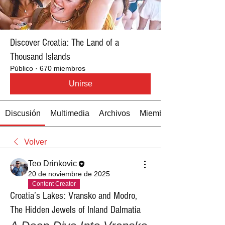
Discover Croatia: The Land of a
Thousand Islands
Público
·
670 miembros
Unirse
Discusión
Multimedia
Archivos
Miembros
Volver
Teo Drinkovic
20 de noviembre de 2025
Content Creator
Croatia’s Lakes: Vransko and Modro,
The Hidden Jewels of Inland Dalmatia