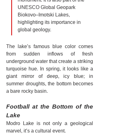
UNESCO Global Geopark 
Biokovo–Imotski Lakes, 
highlighting its importance in 
global geology.
The lake’s famous blue color comes 
from sudden inflows of fresh 
underground water that create a striking 
turquoise hue. In spring, it looks like a 
giant mirror of deep, icy blue; in 
summer droughts, the bottom becomes 
a bare rocky basin.
Football at the Bottom of the 
Lake
Modro Lake is not only a geological 
marvel, it’s a cultural event.