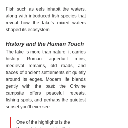
Fish such as eels inhabit the waters, 
along with introduced fish species that 
reveal how the lake’s mixed waters 
shaped its ecosystem.
History and the Human Touch
The lake is more than nature; it carries 
history. Roman aqueduct ruins, 
medieval remains, old roads, and 
traces of ancient settlements sit quietly 
around its edges. Modern life blends 
gently with the past: the Crkvine 
campsite offers peaceful retreats, 
fishing spots, and perhaps the quietest 
sunset you’ll ever see.
One of the highlights is the 