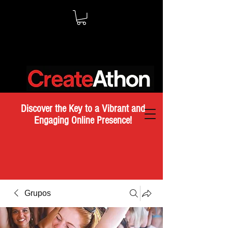
Discover the Key to a Vibrant and
Engaging Online Presence!
Grupos