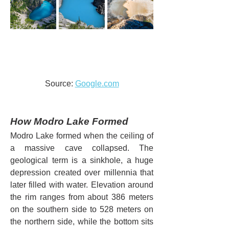
Source: 
Google.com
How Modro Lake Formed
Modro Lake formed when the ceiling of 
a massive cave collapsed. The 
geological term is a sinkhole, a huge 
depression created over millennia that 
later filled with water. Elevation around 
the rim ranges from about 386 meters 
on the southern side to 528 meters on 
the northern side, while the bottom sits 