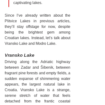
captivating lakes.
Since I’ve already written about the 
Plitvice Lakes in previous articles, 
they’ll stay offstage for now, despite 
being the brightest gem among 
Croatian lakes. Instead, let’s talk about 
Vransko Lake and Modro Lake.
Vransko Lake
Driving along the Adriatic highway 
between Zadar and Šibenik, between 
fragrant pine forests and empty fields, a 
sudden expanse of shimmering water 
appears, the largest natural lake in 
Croatia. Vransko Lake is a strange, 
serene stretch of water that feels 
detached from the frantic coastal 