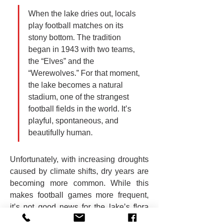
When the lake dries out, locals 
play football matches on its 
stony bottom. The tradition 
began in 1943 with two teams, 
the “Elves” and the 
“Werewolves.” For that moment, 
the lake becomes a natural 
stadium, one of the strangest 
football fields in the world. It’s 
playful, spontaneous, and 
beautifully human.
Unfortunately, with increasing droughts 
caused by climate shifts, dry years are 
becoming more common. While this 
makes football games more frequent, 
it’s not good news for the lake’s flora 
and fauna.