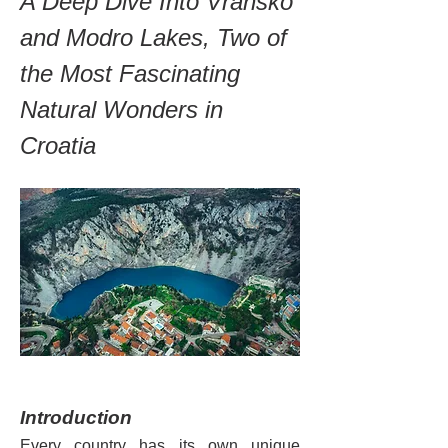
A Deep Dive Into Vransko 
and Modro Lakes, Two of 
the Most Fascinating 
Natural Wonders in 
Croatia
Introduction
Every country has its own unique 