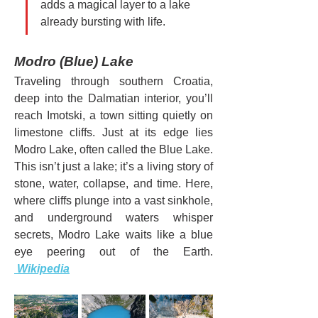
adds a magical layer to a lake 
already bursting with life.
Modro (Blue) Lake
Traveling through southern Croatia, 
deep into the Dalmatian interior, you’ll 
reach Imotski, a town sitting quietly on 
limestone cliffs. Just at its edge lies 
Modro Lake, often called the Blue Lake.
This isn’t just a lake; it’s a living story of 
stone, water, collapse, and time. Here, 
where cliffs plunge into a vast sinkhole, 
and underground waters whisper 
secrets, Modro Lake waits like a blue 
eye peering out of the Earth. 
 Wikipedia