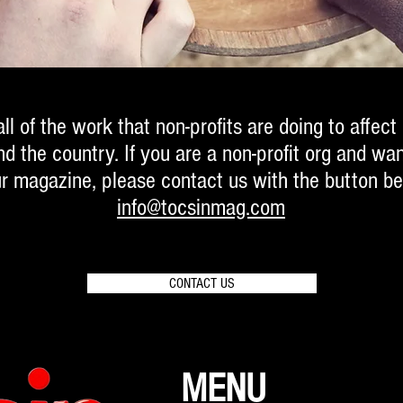
ll of the work that non-profits are doing to affect
 the country. If you are a non-profit org and wan
ur magazine, please contact us with the button be
info@tocsinmag.com
CONTACT US
MENU