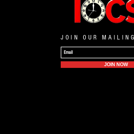
JOIN OUR MAILIN
JOIN NOW