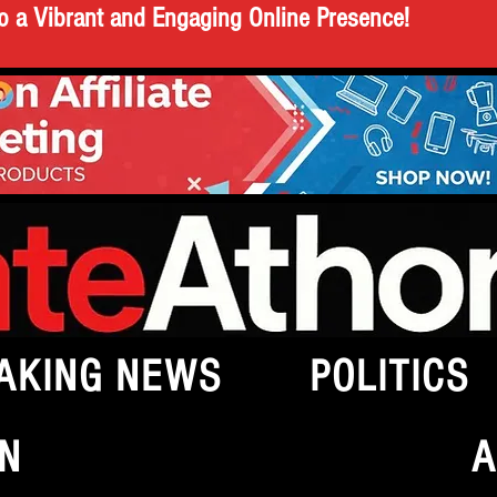
o a Vibrant and Engaging Online Presence!
AKING NEWS
POLITICS
N
A