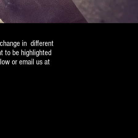
 change in different
t to be highlighted
low or email us at