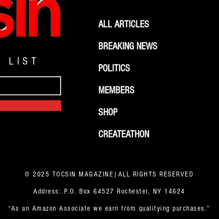
ALL ARTICLES
BREAKING NEWS
G LIST
POLITICS
MEMBERS
SHOP
CREATEATHON
© 2025 TOCSIN MAGAZINE|ALL RIGHTS RESERVED
Address: P.O. Box 64527 Rochester, NY 14624
“As an Amazon Associate we earn from qualifying purchases.”