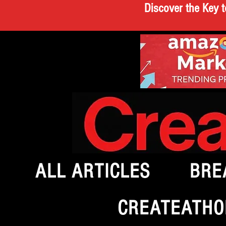
Discover the Key t
ALL ARTICLES
BRE
CREATEATHO