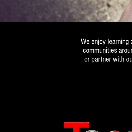
We enjoy learning a
communities around
or partner with o