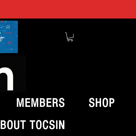
MEMBERS
SHOP
BOUT TOCSIN