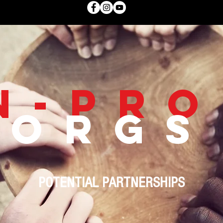
N-PRO
ORGS
POTENTIAL PARTNERSHIPS