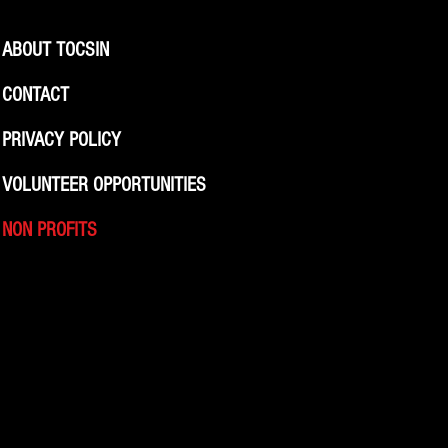
ABOUT TOCSIN
CONTACT
PRIVACY POLICY
VOLUNTEER OPPORTUNITIES
NON PROFITS