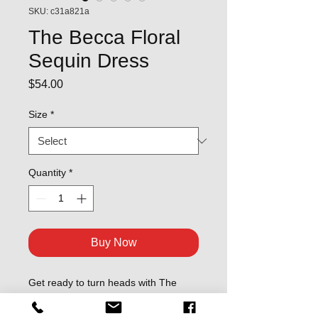
SKU: c31a821a
The Becca Floral
Sequin Dress
Price
$54.00
Size
*
Quantity
*
Buy Now
Get ready to turn heads with The
Becca Floral Sequin Dress - perfect
for OMG-worthy nights out! Featuring