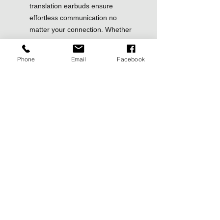
translation earbuds ensure
effortless communication no
matter your connection. Whether
you’re traveling, conducting
business, or just going about your
Phone
Email
Facebook
daily life, this versatility makes it
an indispensable tool.
Advanced Qualcomm-Powered
Speed & Accuracy: Powered by a
high-performance Qualcomm
quad-core chipset, the A8 delivers
lightning-fast translations with 98%
accuracy in under 0.5 seconds.
Anfier’s advanced ENC noise-
canceling technology ensures
crystal-clear audio and flawless
translation, making it perfect for
travel, business meetings,
conferences, and trade shows.