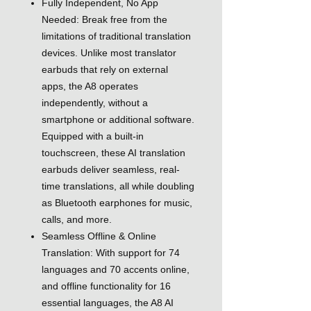
Fully Independent, No App
Needed: Break free from the
limitations of traditional translation
devices. Unlike most translator
earbuds that rely on external
apps, the A8 operates
independently, without a
smartphone or additional software.
Equipped with a built-in
touchscreen, these AI translation
earbuds deliver seamless, real-
time translations, all while doubling
as Bluetooth earphones for music,
calls, and more.
Seamless Offline & Online
Translation: With support for 74
languages and 70 accents online,
and offline functionality for 16
essential languages, the A8 AI