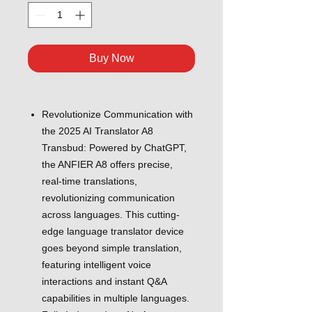
Buy Now
Revolutionize Communication with
the 2025 AI Translator A8
Transbud: Powered by ChatGPT,
the ANFIER A8 offers precise,
real-time translations,
revolutionizing communication
across languages. This cutting-
edge language translator device
goes beyond simple translation,
featuring intelligent voice
interactions and instant Q&A
capabilities in multiple languages.