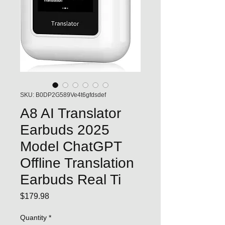
SKU: B0DP2G589Ve4t6gfdsdef
A8 AI Translator
Earbuds 2025
Model ChatGPT
Offline Translation
Earbuds Real Ti
Price
$179.98
Quantity
*