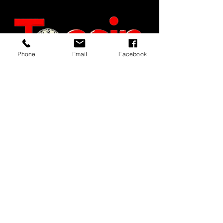
Phone
Email
Facebook
JOIN OUR MAILING LIST
JOIN NOW
MENU