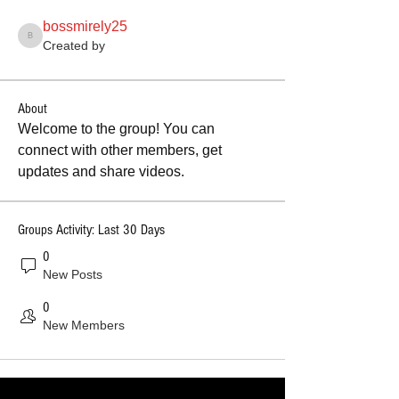
bossmirely25
bossmirely25
Created by
About
Welcome to the group! You can 
connect with other members, get 
updates and share videos.
Groups Activity: Last 30 Days
0
New Posts
0
New Members