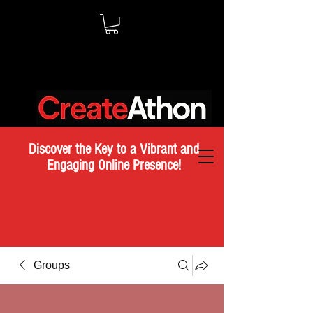
Discover the Key to a Vibrant and
Engaging Online Presence!
Groups