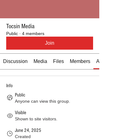
Tocsin Media
Public
·
4 members
Join
Discussion
Media
Files
Members
About
Info
Public
Anyone can view this group.
Visible
Shown to site visitors.
June 24, 2025
Created