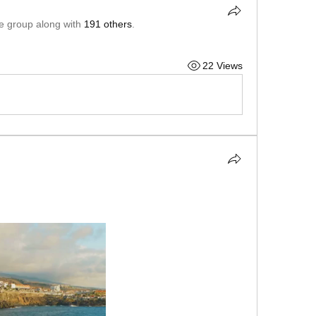
he group along with
191 others
.
22 Views