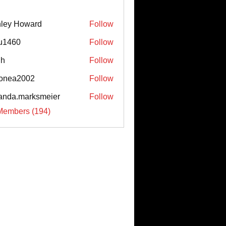
ley Howard
Follow
u1460
Follow
0
uh
Follow
onea2002
Follow
a2002
nda.marksmeier
Follow
.marksmeier
Members (194)