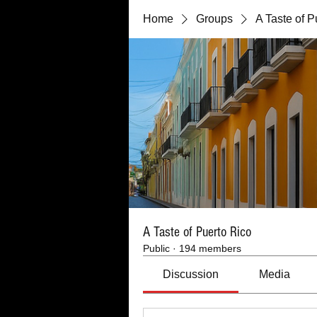
Home
Groups
A Taste of P
A Taste of Puerto Rico
Public
·
194 members
Discussion
Media