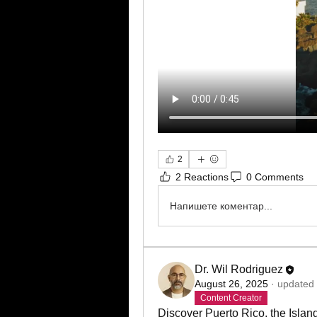
2
2 Reactions
0 Comments
Напишете коментар...
Dr. Wil Rodriguez
August 26, 2025
·
updated 
Content Creator
Discover Puerto Rico, the Island