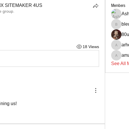
X SITEMAKER 4US
Members
e group.
X SITEMAKER 4US
Ash
ble
bleu146
80
arh
18 Views
arhone
ama
amanda
See All 
ining us!