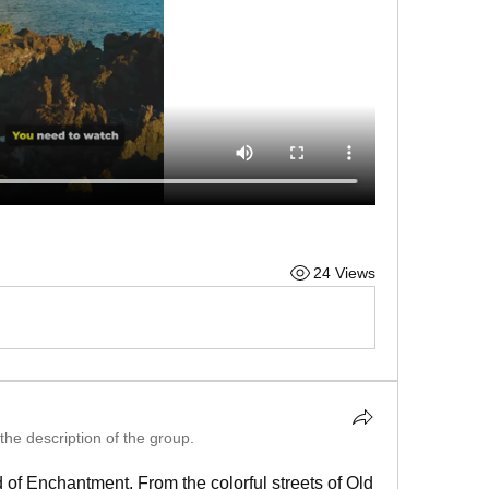
24 Views
the description of the group.
 of Enchantment. From the colorful streets of Old 