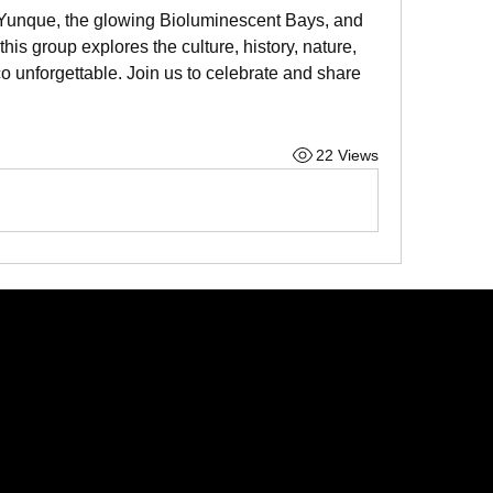
l Yunque, the glowing Bioluminescent Bays, and 
 group explores the culture, history, nature, 
 unforgettable. Join us to celebrate and share 
22 Views