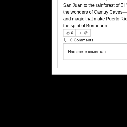
San Juan to the rainforest of E
the wonders of Camuy Caves—this
and magic that make Puerto Rico
the spirit of Borinquen.
0
0 Comments
Напишете коментар...
google.com, pub-2606657676470885, DIRECT, f08c47fec0942fa0