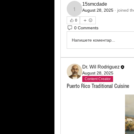
15smcdade
August 28, 2025
·
joined t
15smcdade
0
0 Comments
Напишете коментар...
Dr. Wil Rodriguez
August 28, 2025
Content Creator
Puerto Rico Traditional Cuisine