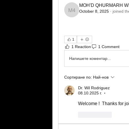
MOH'D QHURMARH WI
October 8, 2025
·
joined th
MOH'D QHURMARH WI
1
1 Reaction
1 Comment
Напишете коментар...
Сортиране по:
Най-нов
Dr. Wil Rodriguez
08.10.2025 г.
•
Welcome !  Thanks for jo
Харесване