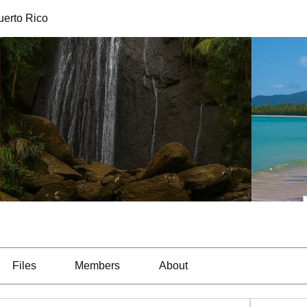
uerto Rico
Files
Members
About