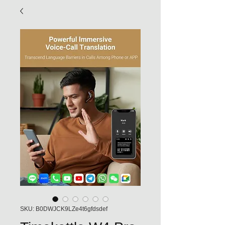
SKU: B0DWJCK9LZe4t6gfdsdef