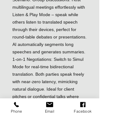
multilingual meetings effortlessly with
Listen & Play Mode – speak while
others listen to translated speech
through their devices, perfect for
round-table debates or presentations.
AI automatically segments long
speeches and generates summaries.
1-on-1 Negotiations: Switch to Simul
Mode for real-time bidirectional
translation. Both parties speak freely
with near-zero latency, mimicking
natural dialogue. Ideal for client
pitches or confidential talks where
interruptions matter
Phone
Email
Facebook
Media Translator for Videos/Calls:
Break language barriers on Zoom,
YouTube, or sudden overseas calls.
Translate audio/video streams in real-