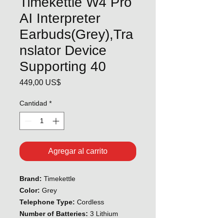
Timekettle W4 Pro
AI Interpreter
Earbuds(Grey),Tra
nslator Device
Supporting 40
Precio
449,00 US$
Cantidad
*
Agregar al carrito
Brand:
Timekettle
Color:
Grey
Telephone Type:
Cordless
Number of Batteries:
3 Lithium