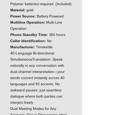
Polymer batteries required. (included)
Material:
gold
Power Source:
Battery Powered
Multiline Operation:
Multi-Line
Operation
Phone Standby Time:
365 hours
Caller Identification:
No
Manufacturer:
Timekettle
40-Language Bi-directional
SimultaneousTranslation: Speak
naturally in any conversation with
dual-channel interpretation—your
words convert instantly across 40
languages and 93 accents. No
awkward pauses, just seamless
dialogue where both parties can
interject freely
Dual Meeting Modes for Any
Scenario: Group Discussions: Host