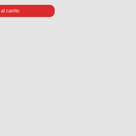
al carrito