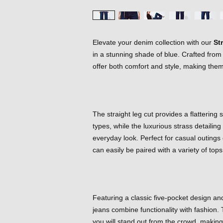
Elevate your denim collection with our
St
in a stunning shade of blue. Crafted fro
offer both comfort and style, making them
The straight leg cut provides a flattering
types, while the luxurious strass detailin
everyday look. Perfect for casual outings
can easily be paired with a variety of tops
Featuring a classic five-pocket design and
jeans combine functionality with fashion. 
you will stand out from the crowd, makin