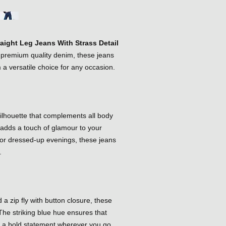
raight Leg Jeans With Strass Detail
m premium quality denim, these jeans
 a versatile choice for any occasion.
 silhouette that complements all body
g adds a touch of glamour to your
 or dressed-up evenings, these jeans
.
 a zip fly with button closure, these
The striking blue hue ensures that
g a bold statement wherever you go.