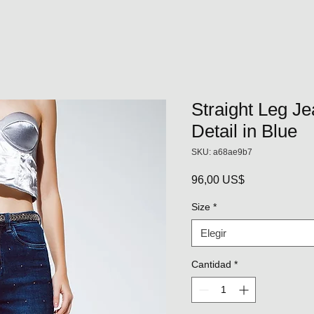
Straight Leg J
Detail in Blue
SKU: a68ae9b7
Precio
96,00 US$
Size
*
Elegir
Cantidad
*