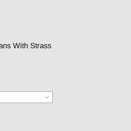
eans With Strass