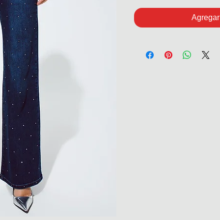
Agregar 