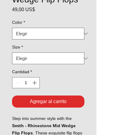
Precio
49,00 US$
Color
*
Size
*
Cantidad
*
Agregar al carrito
Step into summer style with the
Smith - Rhinestone Mid Wedge
Flip Flops
. These exquisite flip flops