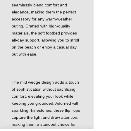
seamlessly blend comfort and
elegance, making them the perfect
accessory for any warm-weather
outing. Crafted with high-quality
materials, the soft footbed provides
all-day support, allowing you to stroll
on the beach or enjoy a casual day
out with ease.
The mid wedge design adds a touch
of sophistication without sacrificing
comfort, elevating your look while
keeping you grounded. Adorned with
sparkling rhinestones, these flip flops
capture the light and draw attention,
making them a standout choice for