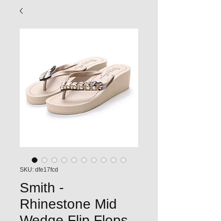
SKU: dfe17fcd
Smith -
Rhinestone Mid
Wedge Flip Flops