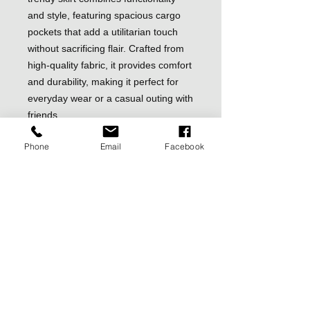
and style, featuring spacious cargo
pockets that add a utilitarian touch
without sacrificing flair. Crafted from
high-quality fabric, it provides comfort
and durability, making it perfect for
everyday wear or a casual outing with
friends.
The versatile design of this mini skirt
Phone
Email
Facebook
allows for easy pairing with a variety
of tops—from graphic tees to elegant
blouses. Whether you dress it up with
heels or keep it casual with sneakers,
this skirt offers endless styling
possibilities. The flattering fit
accentuates your silhouette, while the
mid-rise waistband ensures a
comfortable, snug fit.
Ideal for transitioning through