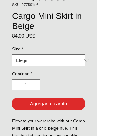
SKU: 977591d6
Cargo Mini Skirt in
Beige
Precio
84,00 US$
Size
*
Cantidad
*
Agregar al carrito
Elevate your wardrobe with our Cargo
Mini Skirt in a chic beige hue. This
trendy skirt combines functionality