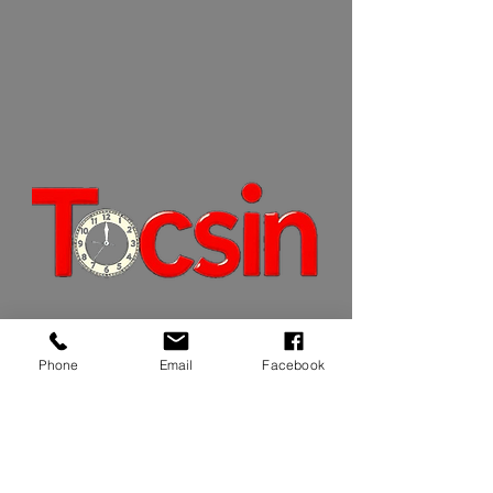
JOIN OUR MAILING LIST
Phone
Email
Facebook
JOIN NOW