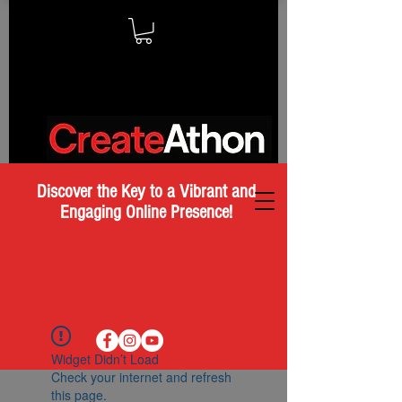
Discover the Key to a Vibrant and
Engaging Online Presence!
Widget Didn’t Load
Check your internet and refresh
this page.