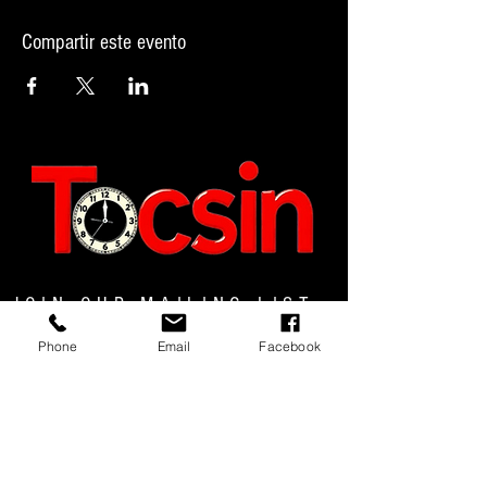
Compartir este evento
JOIN OUR MAILING LIST
Phone
Email
Facebook
JOIN NOW