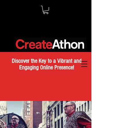
Discover the Key to a Vibrant and
Engaging Online Presence!