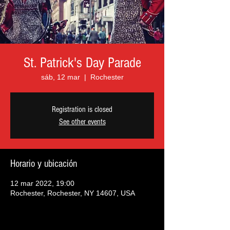
St. Patrick's Day Parade
sáb, 12 mar
  |  
Rochester
Registration is closed
See other events
Horario y ubicación
12 mar 2022, 19:00
Rochester, Rochester, NY 14607, USA