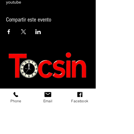
youtube
Compartir este evento
JOIN OUR MAILING LIST
Phone
Email
Facebook
JOIN NOW