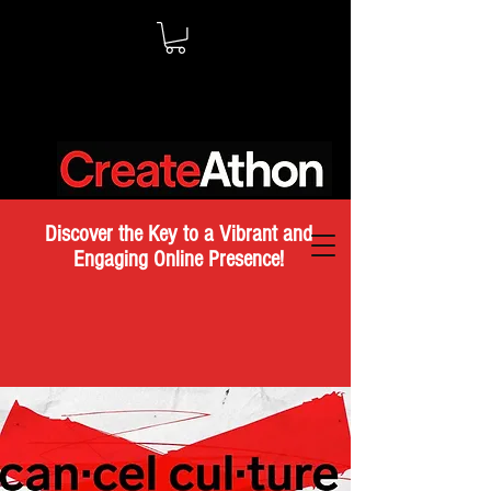
Discover the Key to a Vibrant and
Engaging Online Presence!