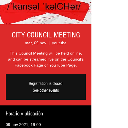
CITY COUNCIL MEETING
mar, 09 nov
  |  
youtube
This Council Meeting will be held online,
and can be streamed live on the Council's
Facebook Page or YouTube Page.
Registration is closed
See other events
Horario y ubicación
09 nov 2021, 19:00