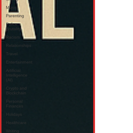
Music
Parenting
Police
Brutality
Racism
Relationships
Travel
Entertainment
Artificial
Intelligence
(AI)
Crypto and
Blockchain
Personal
Finances
Holidays
Healthcare
Writing