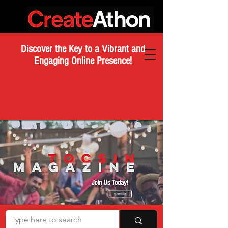
Discover the Key to a Vibrant and
Engaging Online Presence!