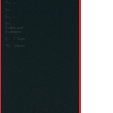
Online
Sport
Sports
Online
Scams and
Scammers
Cats & Dogs
True Crimes