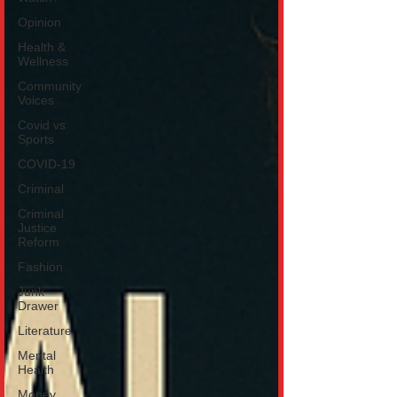
Opinion
Health &
Wellness
Community
Voices
Covid vs
Sports
COVID-19
Criminal
Criminal
Justice
Reform
Fashion
Junk
Drawer
Literature
Mental
Health
Money