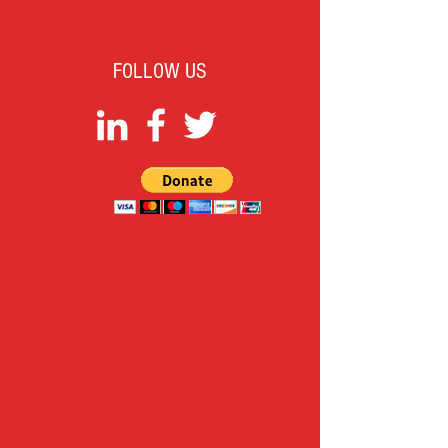
FOLLOW US