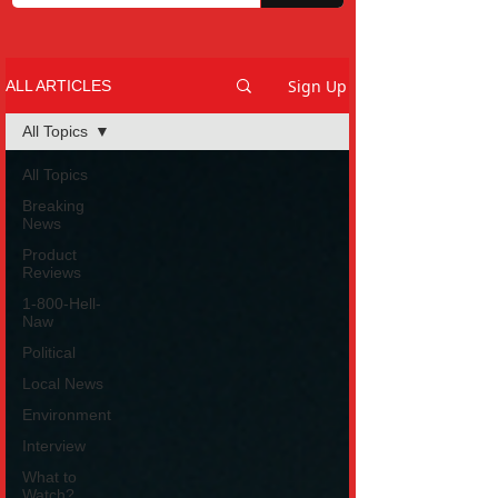
Sign Up
ALL ARTICLES
All Topics
All Topics
Breaking
News
Product
Reviews
1-800-Hell-
Naw
Political
Local News
Environment
Interview
What to
Watch?