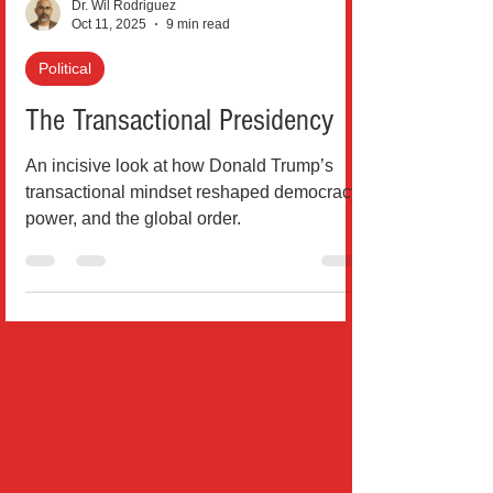
Dr. Wil Rodriguez
Oct 11, 2025
9 min read
Political
The Transactional Presidency
An incisive look at how Donald Trump’s
transactional mindset reshaped democracy,
power, and the global order.