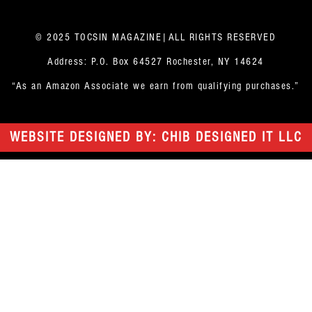
© 2025 TOCSIN MAGAZINE|ALL RIGHTS RESERVED
Address: P.O. Box 64527 Rochester, NY 14624
“As an Amazon Associate we earn from qualifying purchases.”
WEBSITE DESIGNED BY: CHIB DESIGNED IT LLC