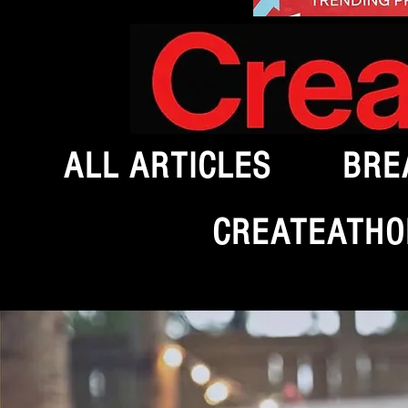
ALL ARTICLES
BRE
CREATEATHO