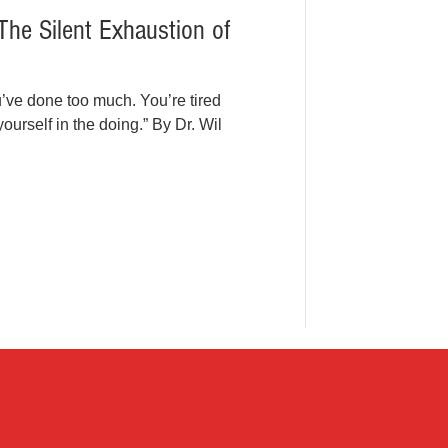
The Silent Exhaustion of
u’ve done too much. You’re tired
rself in the doing.” By Dr. Wil