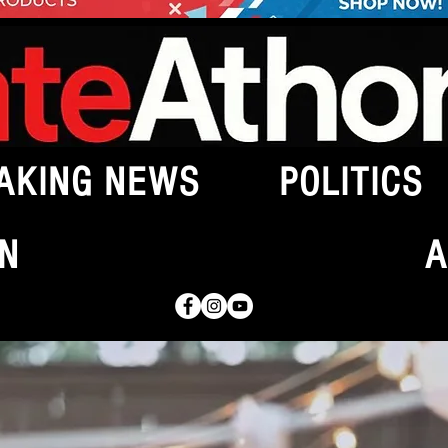
AKING NEWS
POLITICS
N
A