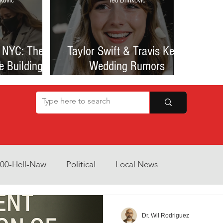
kovic
Teo Drinkovic
 NYC: The
Taylor Swift & Travis Kelce
e Building
Wedding Rumors
at Sparked
Explained: Madison Square
een Romance
Garden Clues, NYC Permit
lessness
Buzz, and What We Know
So Far
800-Hell-Naw
Political
Local News
Opinion
Health & Wellness
Community Voices
Dr. Wil Rodriguez