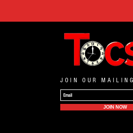
JOIN OUR MAILIN
JOIN NOW