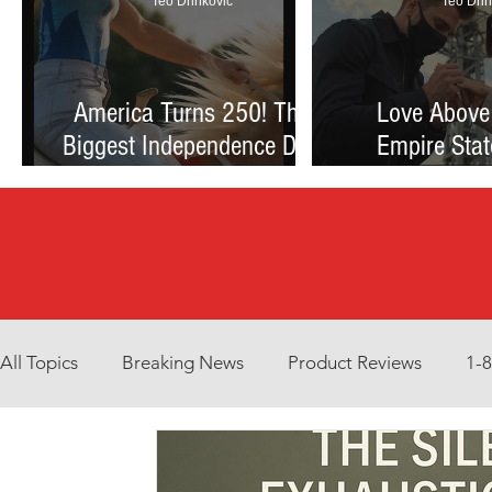
Teo Drinkovic
Teo Drin
America Turns 250! The
Love Above
Biggest Independence Day
Empire Stat
Celebration Ever: Fireworks,
Proposal Th
Football, and a Nation
Debate Betw
Reimagined
and Reck
All Topics
Breaking News
Product Reviews
1-
Environment
Interview
What to Watch?