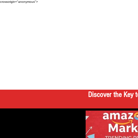
crossorigin="anonymous">
Discover the Key t