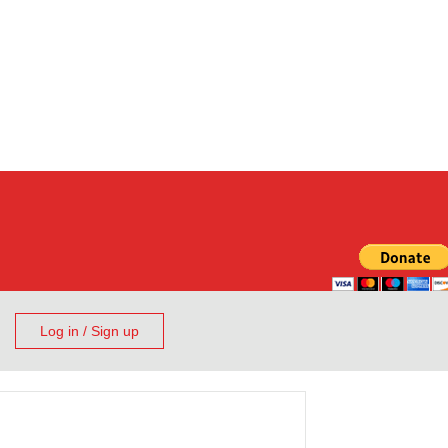
Log in / Sign up