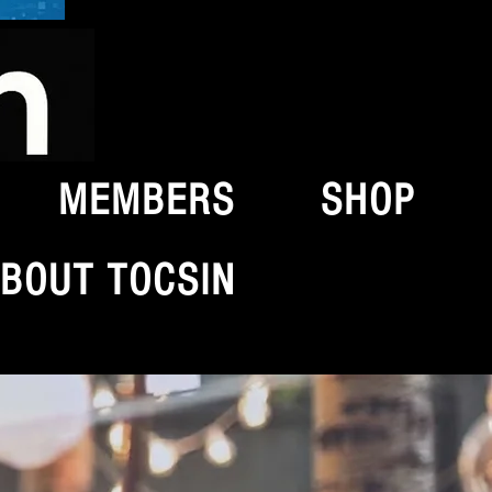
MEMBERS
SHOP
BOUT TOCSIN