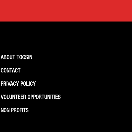
ABOUT TOCSIN
CONTACT
PRIVACY POLICY
VOLUNTEER OPPORTUNITIES
NON PROFITS