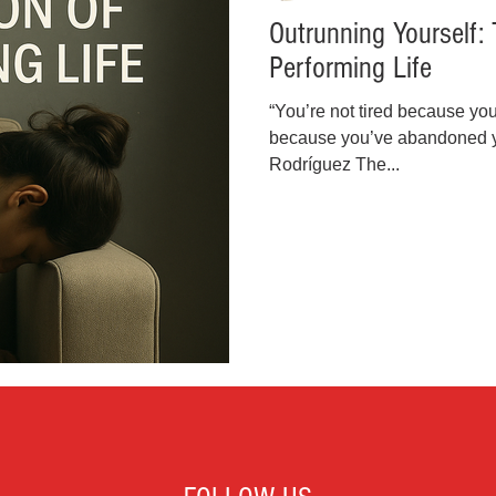
Outrunning Yourself: 
inal Justice Reform
Fashion
Junk Drawer
Performing Life
“You’re not tired because yo
Parenting
Police Brutality
Racism
because you’ve abandoned you
Rodríguez The...
cial Intelligence (AI)
Crypto and Blockchain