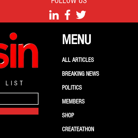
FOLLOW US
MENU
ALL ARTICLES
BREAKING NEWS
G LIST
POLITICS
MEMBERS
SHOP
CREATEATHON