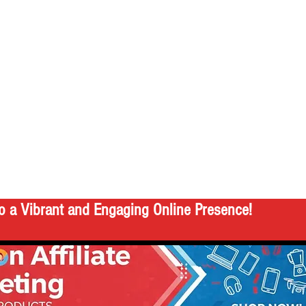
o a Vibrant and Engaging Online Presence!