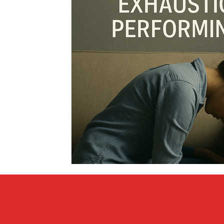
Covid vs Sports
COVID-19
Criminal
Crim
Literature
Mental Health
Money
Music
Relationships
Travel
Entertainment
Artifi
Personal Finances