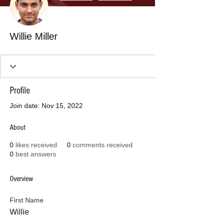
Willie Miller
Profile
Join date: Nov 15, 2022
About
0
likes received
0
comments received
0
best answers
Overview
First Name
Willie