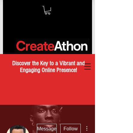
Discover the Key to a Vibrant and
Engaging Online Presence!
More actions
Message
Follow