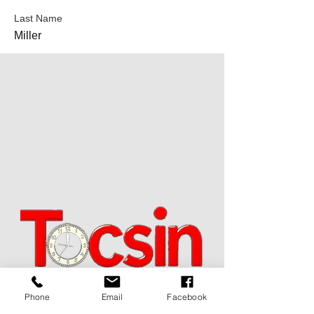
Last Name
Miller
Phone
Email
Facebook
JOIN OUR MAILING LIST