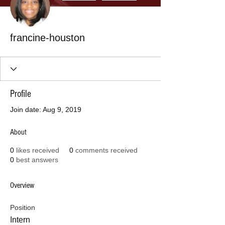
francine-houston
Profile
Join date: Aug 9, 2019
About
0
likes received
0
comments received
0
best answers
Overview
Position
Intern