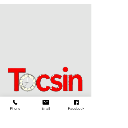
JOIN OUR MAILING LIST
Phone
Email
Facebook