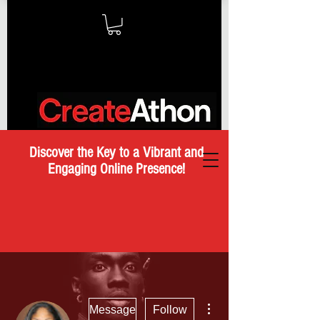
Discover the Key to a Vibrant and
Engaging Online Presence!
More actions
Message
Follow