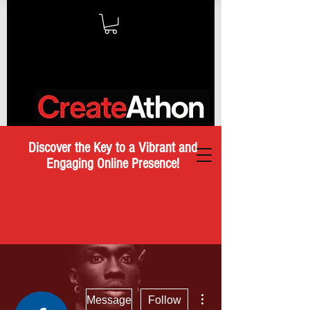
Discover the Key to a Vibrant and
Engaging Online Presence!
More actions
Message
Follow