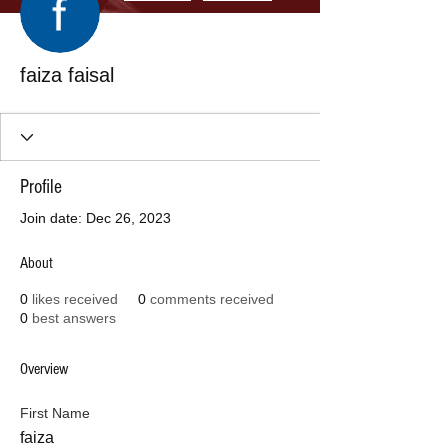
faiza faisal
Profile
Join date: Dec 26, 2023
About
0
likes received
0
comments received
0
best answers
Overview
First Name
faiza