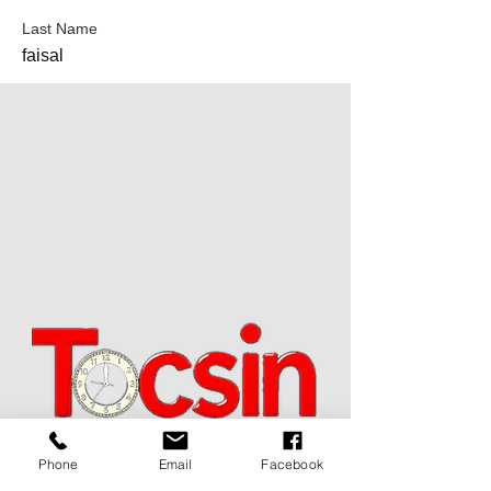
Last Name
faisal
Phone
Email
Facebook
JOIN OUR MAILING LIST