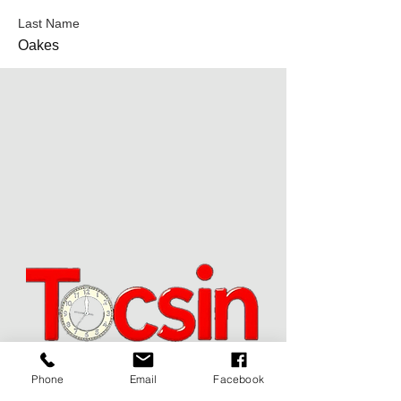
Last Name
Oakes
Phone
Email
Facebook
JOIN OUR MAILING LIST