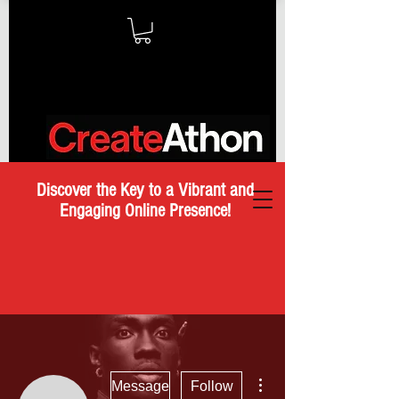
Discover the Key to a Vibrant and
Engaging Online Presence!
More actions
Message
Follow