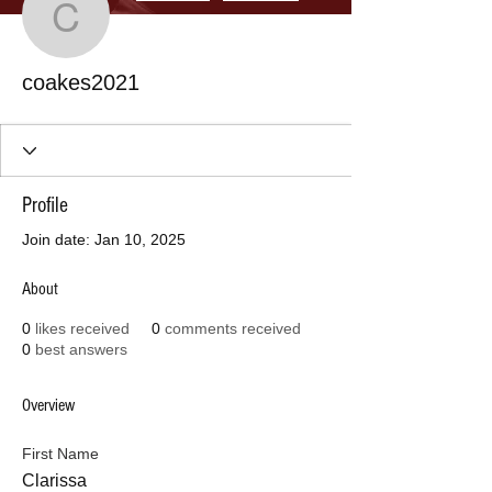
coakes2021
coakes2021
Profile
Join date: Jan 10, 2025
About
0
likes received
0
comments received
0
best answers
Overview
First Name
Clarissa