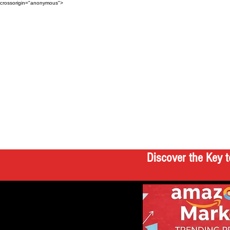
crossorigin="anonymous">
Discover the Key t