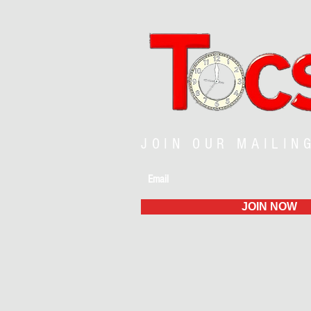
JOIN OUR MAILIN
JOIN NOW