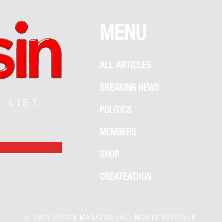
MENU
ALL ARTICLES
BREAKING NEWS
G LIST
POLITICS
MEMBERS
SHOP
CREATEATHON
© 2025 TOCSIN MAGAZINE|ALL RIGHTS RESERVED