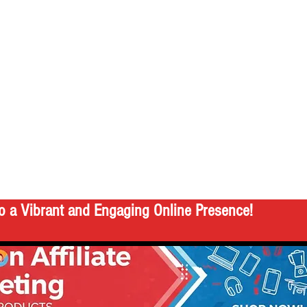
o a Vibrant and Engaging Online Presence!