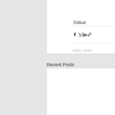
Political
Recent Posts