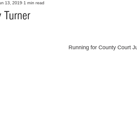
un 13, 2019
1 min read
Opinion
Health & Wellness
Community Voices
Covid
y Turner
orm
Fashion
Junk Drawer
Literature
Mental Heal
Running for County Court J
Racism
Relationships
Travel
Entertainment
Art
al Finances