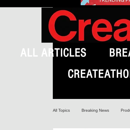
ALL ARTICLES
BRE
CREATEATHO
All Topics
Breaking News
Prod