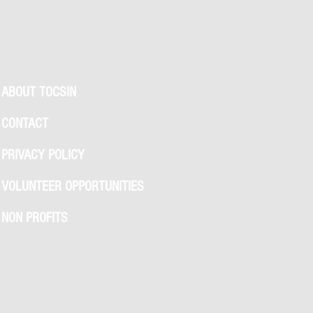
ABOUT TOCSIN
CONTACT
PRIVACY POLICY
VOLUNTEER OPPORTUNITIES
NON PROFITS