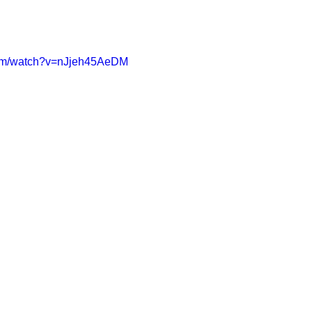
com/watch?v=nJjeh45AeDM