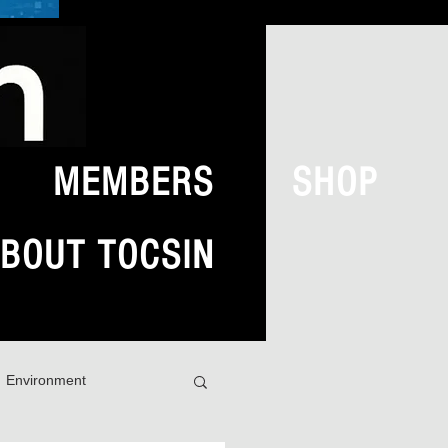
MEMBERS
SHOP
BOUT TOCSIN
Environment