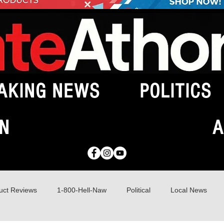
AKING NEWS
POLITICS
N
A
uct Reviews
1-800-Hell-Naw
Political
Local News