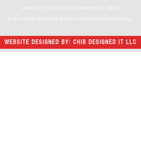
Address: P.O. Box 64527 Rochester, NY 14624
“As an Amazon Associate we earn from qualifying purchases.”
WEBSITE DESIGNED BY: CHIB DESIGNED IT LLC