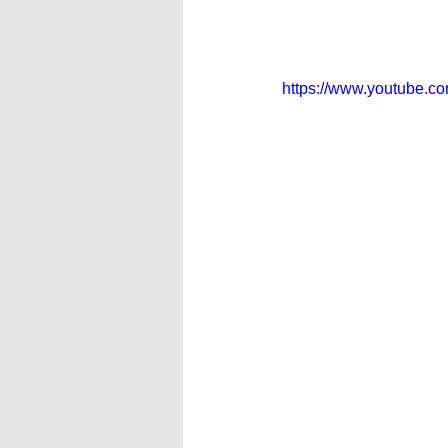
https://www.youtube.