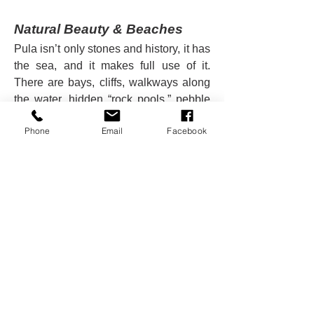
Natural Beauty & Beaches
Pula isn’t only stones and history, it has 
the sea, and it makes full use of it. 
There are bays, cliffs, walkways along 
the water, hidden “rock pools,” pebble 
and rocky beaches. Places like 
Phone
Email
Facebook
Verudela or Puntica offer beaches, 
family-friendly facilities, and water sport 
options.
Just south of the city, Cape Kamenjak, 
though technically outside the 
immediate city, is very popular: wild 
nature, great sunbathing spots, diving, 
exploring. Walking through the city is 
itself rewarding: old Roman walls, 
narrow stone streets, sea views from 