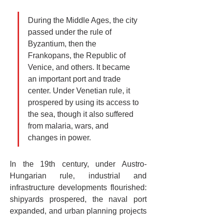
During the Middle Ages, the city 
passed under the rule of 
Byzantium, then the 
Frankopans, the Republic of 
Venice, and others. It became 
an important port and trade 
center. Under Venetian rule, it 
prospered by using its access to 
the sea, though it also suffered 
from malaria, wars, and 
changes in power.
In the 19th century, under Austro-
Hungarian rule, industrial and 
infrastructure developments flourished: 
shipyards prospered, the naval port 
expanded, and urban planning projects 