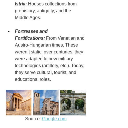
Istria:
 Houses collections from 
prehistory, antiquity, and the 
Middle Ages.
Fortresses and 
Fortifications:
 From Venetian and 
Austro-Hungarian times. These 
weren’t static; over centuries, they 
were adapted to new military 
technologies (artillery, etc.). Today, 
they serve cultural, tourist, and 
educational roles.
Source: 
Google.com