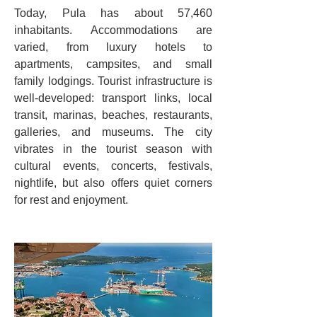
Today, Pula has about 57,460 
inhabitants. Accommodations are 
varied, from luxury hotels to 
apartments, campsites, and small 
family lodgings. Tourist infrastructure is 
well-developed: transport links, local 
transit, marinas, beaches, restaurants, 
galleries, and museums. The city 
vibrates in the tourist season with 
cultural events, concerts, festivals, 
nightlife, but also offers quiet corners 
for rest and enjoyment.