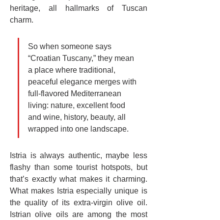
heritage, all hallmarks of Tuscan 
charm.
So when someone says 
“Croatian Tuscany,” they mean 
a place where traditional, 
peaceful elegance merges with 
full-flavored Mediterranean 
living: nature, excellent food 
and wine, history, beauty, all 
wrapped into one landscape.
Istria is always authentic, maybe less 
flashy than some tourist hotspots, but 
that’s exactly what makes it charming. 
What makes Istria especially unique is 
the quality of its extra-virgin olive oil. 
Istrian olive oils are among the most 