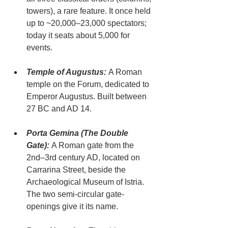
towers), a rare feature. It once held 
up to ~20,000–23,000 spectators; 
today it seats about 5,000 for 
events.
Temple of Augustus:
 A Roman 
temple on the Forum, dedicated to 
Emperor Augustus. Built between 
27 BC and AD 14.
Porta Gemina (The Double 
Gate):
 A Roman gate from the 
2nd–3rd century AD, located on 
Carrarina Street, beside the 
Archaeological Museum of Istria. 
The two semi-circular gate-
openings give it its name.