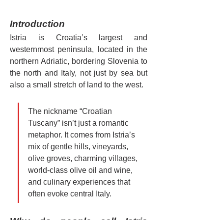
Introduction
Istria is Croatia’s largest and 
westernmost peninsula, located in the 
northern Adriatic, bordering Slovenia to 
the north and Italy, not just by sea but 
also a small stretch of land to the west.
The nickname “Croatian 
Tuscany” isn’t just a romantic 
metaphor. It comes from Istria’s 
mix of gentle hills, vineyards, 
olive groves, charming villages, 
world-class olive oil and wine, 
and culinary experiences that 
often evoke central Italy.