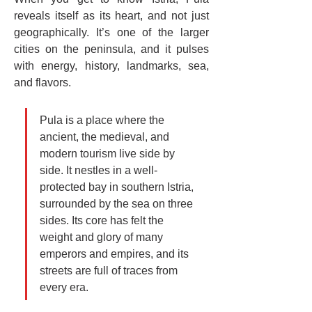
reveals itself as its heart, and not just 
geographically. It’s one of the larger 
cities on the peninsula, and it pulses 
with energy, history, landmarks, sea, 
and flavors.
Pula is a place where the 
ancient, the medieval, and 
modern tourism live side by 
side. It nestles in a well-
protected bay in southern Istria, 
surrounded by the sea on three 
sides. Its core has felt the 
weight and glory of many 
emperors and empires, and its 
streets are full of traces from 
every era.