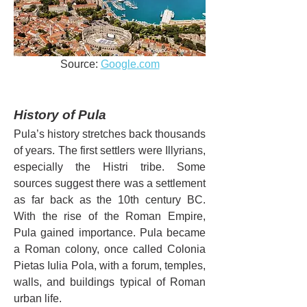
Source: 
Google.com
History of Pula
Pula’s history stretches back thousands 
of years. The first settlers were Illyrians, 
especially the Histri tribe. Some 
sources suggest there was a settlement 
as far back as the 10th century BC. 
With the rise of the Roman Empire, 
Pula gained importance. Pula became 
a Roman colony, once called Colonia 
Pietas Iulia Pola, with a forum, temples, 
walls, and buildings typical of Roman 
urban life.