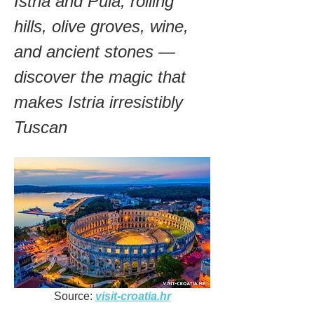
Istria and Pula, rolling 
hills, olive groves, wine, 
and ancient stones — 
discover the magic that 
makes Istria irresistibly 
Tuscan
Source: 
visit-croatia.hr