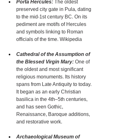
Porta Hercules:
 The oldest 
preserved city gate in Pula, dating 
to the mid-1st century BC. On its 
pediment are motifs of Hercules 
and symbols linking to Roman 
officials of the time. Wikipedia
Cathedral of the Assumption of 
the Blessed Virgin Mary:
 One of 
the oldest and most significant 
religious monuments. Its history 
spans from Late Antiquity to today. 
It began as an early Christian 
basilica in the 4th–5th centuries, 
and has seen Gothic, 
Renaissance, Baroque additions, 
and restorative work.
Archaeological Museum of 