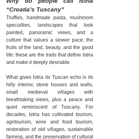
Why do people call Istria 
“Croatia’s Tuscany”
Truffles, handmade pasta, mushroom 
specialties, landscapes that look 
painted, panoramic views, and a 
culture that values a slower pace, the 
fruits of the land, beauty, and the good 
life: these are the traits that define Istria 
and make it deeply desirable.
What gives Istria its Tuscan echo is its 
hilly interior, stone houses and walls, 
small medieval villages with 
breathtaking views, plus a peace and 
quiet reminiscent of Tuscany. For 
decades, Istria has cultivated tourism, 
agritourism, wine and food tourism, 
restoration of old villages, sustainable 
farming, and the preservation of cultural 