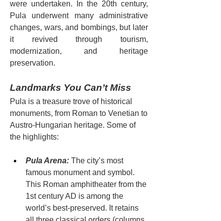
were undertaken. In the 20th century, 
Pula underwent many administrative 
changes, wars, and bombings, but later 
it revived through tourism, 
modernization, and heritage 
preservation.
Landmarks You Can’t Miss
Pula is a treasure trove of historical 
monuments, from Roman to Venetian to 
Austro-Hungarian heritage. Some of 
the highlights:
Pula Arena:
 The city’s most 
famous monument and symbol. 
This Roman amphitheater from the 
1st century AD is among the 
world’s best-preserved. It retains 
all three classical orders (columns, 