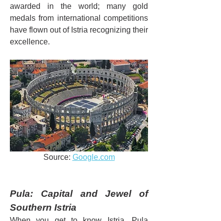
awarded in the world; many gold 
medals from international competitions 
have flown out of Istria recognizing their 
excellence.
Source: 
Google.com
Pula: Capital and Jewel of 
Southern Istria
When you get to know Istria, Pula 