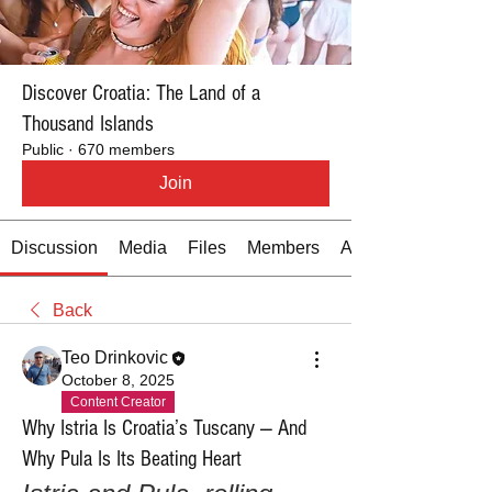
Discover Croatia: The Land of a
Thousand Islands
Public
·
670 members
Join
Discussion
Media
Files
Members
About
Back
Teo Drinkovic
October 8, 2025
Content Creator
Why Istria Is Croatia’s Tuscany — And
Why Pula Is Its Beating Heart