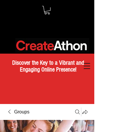
Discover the Key to a Vibrant and
Engaging Online Presence!
Groups