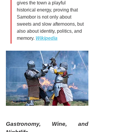
gives the town a playful 
historical energy, proving that 
Samobor is not only about 
sweets and slow afternoons, but 
also about identity, politics, and 
memory. 
Wikipedia
Gastronomy, Wine, and 