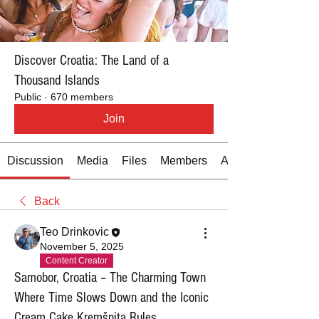
Discover Croatia: The Land of a
Thousand Islands
Public
·
670 members
Join
Discussion
Media
Files
Members
About
Back
Teo Drinkovic
November 5, 2025
Content Creator
Samobor, Croatia – The Charming Town
Where Time Slows Down and the Iconic
Cream Cake Kremšnita Rules