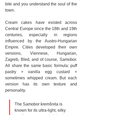
bite and you understand the soul of the 
town.
Cream cakes have existed across 
Central Europe since the 18th and 19th 
centuries, especially in regions 
influenced by the Austro-Hungarian 
Empire. Cities developed their own 
versions, Viennese, Hungarian, 
Zagreb, Bled, and of course, Samobor. 
All share the same basic formula: puff 
pastry + vanilla egg custard + 
sometimes whipped cream. But each 
version has its own texture and 
personality.
The Samobor kremšnita is 
known for its ultra-light, silky 