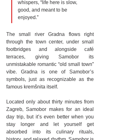
whispers, “life here is slow, 
good, and meant to be 
enjoyed.”
The small river Gradna flows right 
through the town center, under small 
footbridges and alongside café 
terraces, giving Samobor its 
unmistakable romantic “old small town” 
vibe. Gradna is one of Samobor’s 
symbols, just as recognizable as the 
famous kremšnita itself.
Located only about thirty minutes from 
Zagreb, Samobor makes for an ideal 
day trip, but it’s even better when you 
stay longer and let yourself get 
absorbed into its culinary rituals, 
history, and relaxed rhythm. Samobor is 