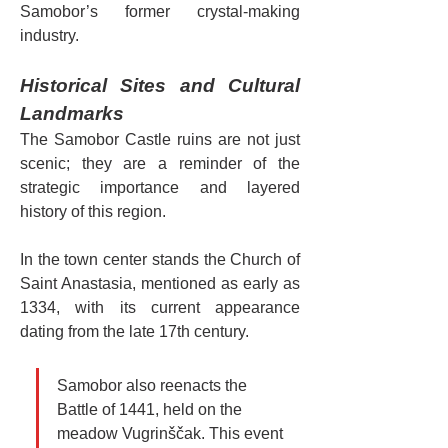
Samobor’s former crystal-making 
industry.
Historical Sites and Cultural 
Landmarks
The Samobor Castle ruins are not just 
scenic; they are a reminder of the 
strategic importance and layered 
history of this region.
In the town center stands the Church of 
Saint Anastasia, mentioned as early as 
1334, with its current appearance 
dating from the late 17th century.
Samobor also reenacts the 
Battle of 1441, held on the 
meadow Vugrinščak. This event 