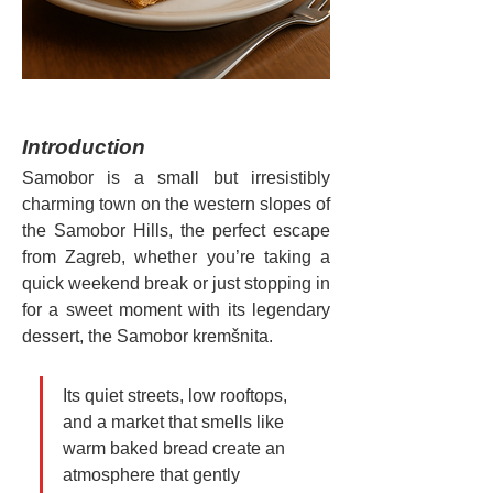
Introduction
Samobor is a small but irresistibly 
charming town on the western slopes of 
the Samobor Hills, the perfect escape 
from Zagreb, whether you’re taking a 
quick weekend break or just stopping in 
for a sweet moment with its legendary 
dessert, the Samobor kremšnita.
Its quiet streets, low rooftops, 
and a market that smells like 
warm baked bread create an 
atmosphere that gently 