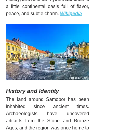
a little continental oasis full of flavor, 
peace, and subtle charm. 
Wikipedia
History and Identity
The land around Samobor has been 
inhabited since ancient times. 
Archaeologists have uncovered 
artifacts from the Stone and Bronze 
Ages, and the region was once home to 