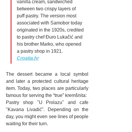
vanilla cream, sandwiched 
between two crispy layers of 
puff pastry. The version most 
associated with Samobor today 
originated in the 1920s, credited 
to pastry chef Đuro Lukačić and 
his brother Marko, who opened 
a pastry shop in 1921. 
Croatia.hr
The dessert became a local symbol 
and later a protected cultural heritage 
item. Today, two places are particularly 
famous for serving the “true” kremšnita:
Pastry shop "U Prolazu" and cafe 
"Kavana Livadić". Depending on the 
day, you might even see lines of people 
waiting for their turn.