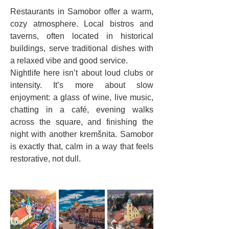
Restaurants in Samobor offer a warm, 
cozy atmosphere. Local bistros and 
taverns, often located in historical 
buildings, serve traditional dishes with 
a relaxed vibe and good service.
Nightlife here isn’t about loud clubs or 
intensity. It’s more about slow 
enjoyment: a glass of wine, live music, 
chatting in a café, evening walks 
across the square, and finishing the 
night with another kremšnita. Samobor 
is exactly that, calm in a way that feels 
restorative, not dull.