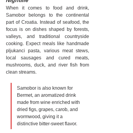
Nightlife
When it comes to food and drink, 
Samobor belongs to the continental 
part of Croatia. Instead of seafood, the 
focus is on dishes shaped by forests, 
valleys, and traditional countryside 
cooking. Expect meals like handmade 
pljukanci pasta, various meat stews, 
local sausages and cured meats, 
mushrooms, duck, and river fish from 
clean streams.
Samobor is also known for 
Bermet, an aromatized drink 
made from wine enriched with 
dried figs, grapes, carob, and 
wormwood, giving it a 
distinctive bitter-sweet flavor.