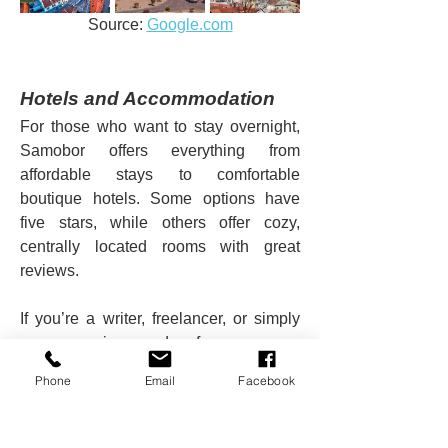
Source: 
Google.com
Hotels and Accommodation
For those who want to stay overnight, 
Samobor offers everything from 
affordable stays to comfortable 
boutique hotels. Some options have 
five stars, while others offer cozy, 
centrally located rooms with great 
reviews.
If you’re a writer, freelancer, or simply 
someone in need of peace, an 
apartment near the town center can be 
Phone
Email
Facebook
the perfect retreat.
Why Visit Samobor?