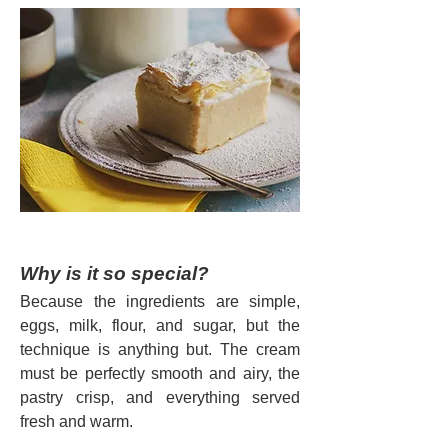
Why is it so special?
Because the ingredients are simple, 
eggs, milk, flour, and sugar, but the 
technique is anything but. The cream 
must be perfectly smooth and airy, the 
pastry crisp, and everything served 
fresh and warm.