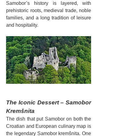
Samobor’s history is layered, with 
prehistoric roots, medieval trade, noble 
families, and a long tradition of leisure 
and hospitality.
The Iconic Dessert – Samobor 
Kremšnita
The dish that put Samobor on both the 
Croatian and European culinary map is 
the legendary Samobor kremšnita. One 