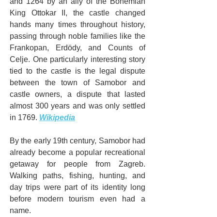
and 1264 by an ally of the Bohemian 
King Ottokar II, the castle changed 
hands many times throughout history, 
passing through noble families like the 
Frankopan, Erdödy, and Counts of 
Celje. One particularly interesting story 
tied to the castle is the legal dispute 
between the town of Samobor and 
castle owners, a dispute that lasted 
almost 300 years and was only settled 
in 1769. 
Wikipedia
By the early 19th century, Samobor had 
already become a popular recreational 
getaway for people from Zagreb. 
Walking paths, fishing, hunting, and 
day trips were part of its identity long 
before modern tourism even had a 
name.