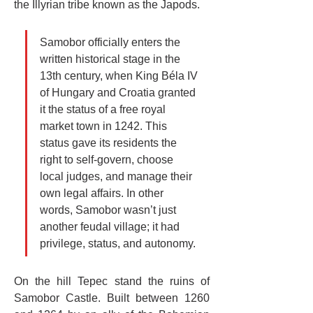
the Illyrian tribe known as the Japods.
Samobor officially enters the 
written historical stage in the 
13th century, when King Béla IV 
of Hungary and Croatia granted 
it the status of a free royal 
market town in 1242. This 
status gave its residents the 
right to self-govern, choose 
local judges, and manage their 
own legal affairs. In other 
words, Samobor wasn’t just 
another feudal village; it had 
privilege, status, and autonomy.
On the hill Tepec stand the ruins of 
Samobor Castle. Built between 1260 