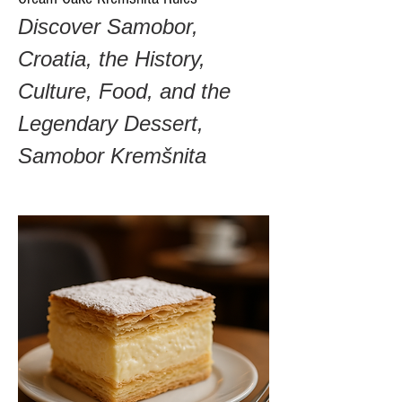
Discover Samobor, 
Croatia, the History, 
Culture, Food, and the 
Legendary Dessert, 
Samobor Kremšnita