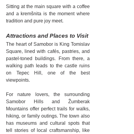
Sitting at the main square with a coffee 
and a kremšnita is the moment where 
tradition and pure joy meet.
Attractions and Places to Visit
The heart of Samobor is King Tomislav 
Square, lined with cafés, pastries, and 
pastel-toned buildings. From there, a 
walking path leads to the castle ruins 
on Tepec Hill, one of the best 
viewpoints.
For nature lovers, the surrounding 
Samobor Hills and Žumberak 
Mountains offer perfect trails for walks, 
hiking, or family outings. The town also 
has museums and cultural spots that 
tell stories of local craftsmanship, like 