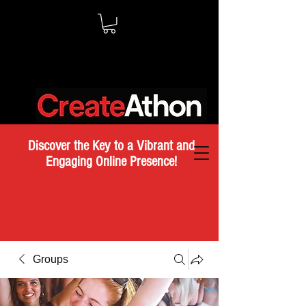
Discover the Key to a Vibrant and
Engaging Online Presence!
Groups