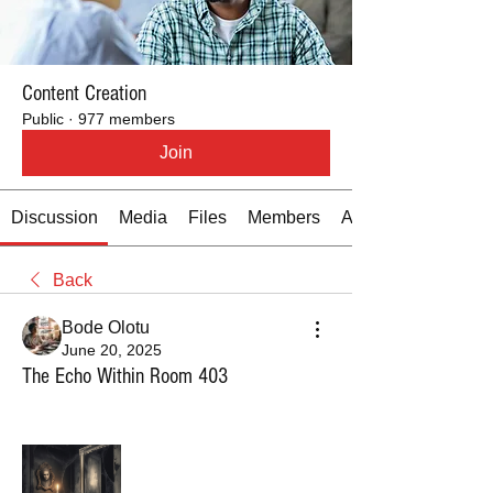
Content Creation
Public
·
977 members
Join
Discussion
Media
Files
Members
About
Back
Bode Olotu
June 20, 2025
The Echo Within Room 403