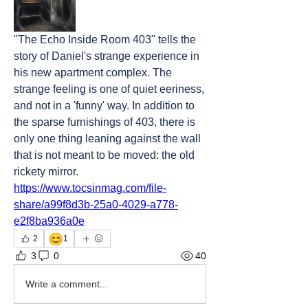
"The Echo Inside Room 403" tells the 
story of Daniel's strange experience in 
his new apartment complex. The 
strange feeling is one of quiet eeriness, 
and not in a 'funny' way. In addition to 
the sparse furnishings of 403, there is 
only one thing leaning against the wall 
that is not meant to be moved: the old 
rickety mirror.
https://www.tocsinmag.com/file-
share/a99f8d3b-25a0-4029-a778-
e2f8ba936a0e
😊
2
1
3
0
40
Write a comment...