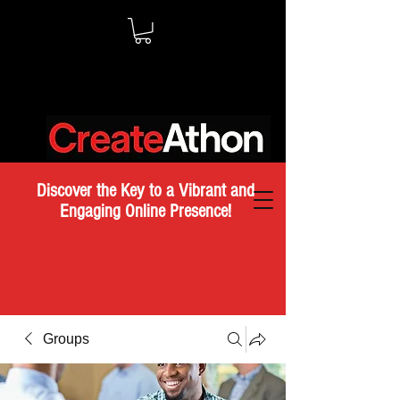
Discover the Key to a Vibrant and
Engaging Online Presence!
Groups