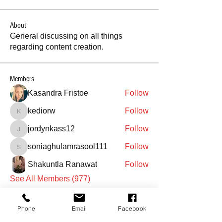
About
General discussing on all things
regarding content creation.
Members
Kasandra Fristoe
Follow
kediorw
Follow
kediorw
jordynkass12
Follow
jordynkass12
soniaghulamrasool111
Follow
soniaghulamrasool111
Shakuntla Ranawat
Follow
See All Members (977)
Phone
Email
Facebook