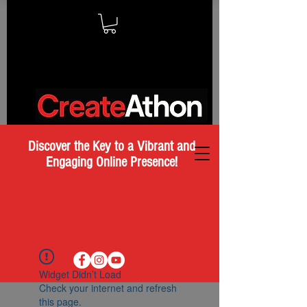
Discover the Key to a Vibrant and
Engaging Online Presence!
Widget Didn’t Load
Check your internet and refresh
this page.