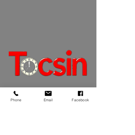
JOIN OUR MAILING LIST
Phone
Email
Facebook
JOIN NOW